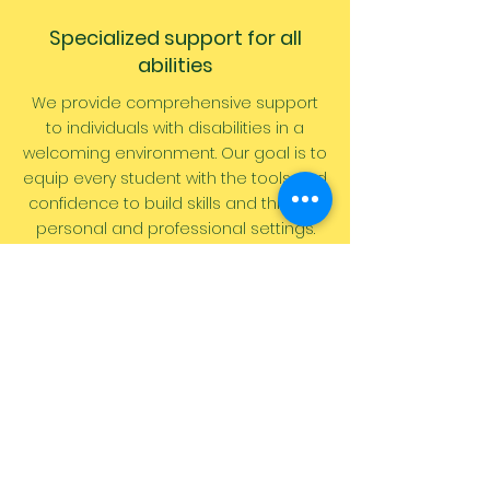
Specialized support for all
abilities
We provide comprehensive support
to individuals with disabilities in a
welcoming environment. Our goal is to
equip every
student
with the tools and
confidence to build skills and thrive in
personal and professional settings.
1 On 1 Instruction
Experience personalized instruction
with dedicated 1-on-1 learning
sessions. Our expert trainers are here
to guide you every single step of the