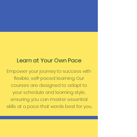
Learn at Your Own Pace
Empower your journey to success with
flexible, self-paced learning. Our
courses are designed to adapt to
your
schedule
and learning style,
ensuring you can master essential
skills at a pace that words best for you.