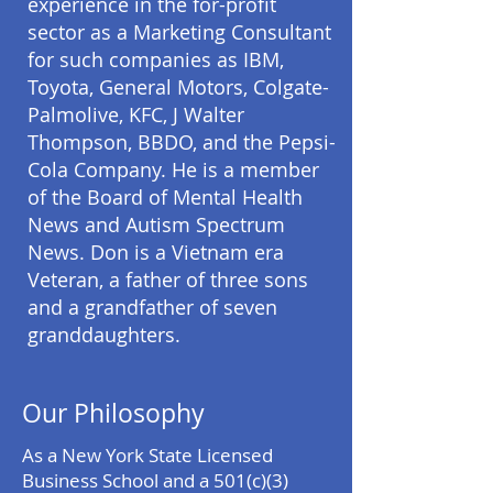
experience in the for-profit
sector as a Marketing Consultant
for such companies as IBM,
Toyota, General Motors, Colgate-
Palmolive, KFC, J Walter
Thompson, BBDO, and the Pepsi-
Cola Company. He is a member
of the Board of Mental Health
News and Autism Spectrum
News. Don is a Vietnam era
Veteran, a father of three sons
and a grandfather of seven
granddaughters.
Our Philosophy
As a New York State Licensed
Business School and a 501(c)(3)